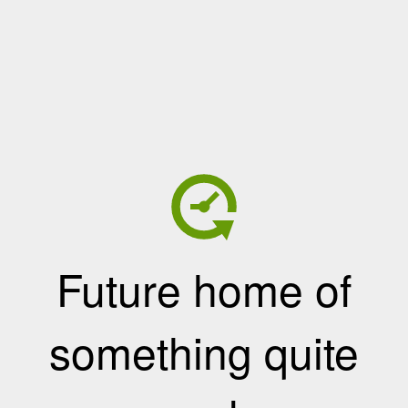
Future home of
something quite