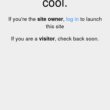
cool.
If you're the
site owner
,
log in
to launch
this site
If you are a
visitor
, check back soon.